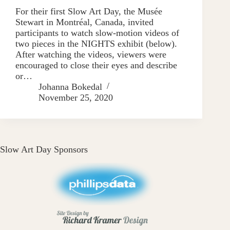
For their first Slow Art Day, the Musée
Stewart in Montréal, Canada, invited
participants to watch slow-motion videos of
two pieces in the NIGHTS exhibit (below).
After watching the videos, viewers were
encouraged to close their eyes and describe
or…
Johanna Bokedal
November 25, 2020
Slow Art Day Sponsors