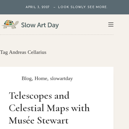
Skip
APRIL 3, 2027 — LOOK SLOWLY. SEE MORE.
to
content
Tag
Andreas Cellarius
Blog
,
Home
,
slowartday
Telescopes and
Celestial Maps with
Musée Stewart