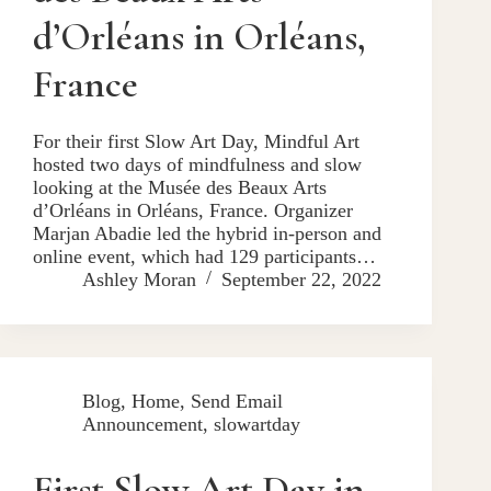
d’Orléans in Orléans,
France
For their first Slow Art Day, Mindful Art
hosted two days of mindfulness and slow
looking at the Musée des Beaux Arts
d’Orléans in Orléans, France. Organizer
Marjan Abadie led the hybrid in-person and
online event, which had 129 participants…
Ashley Moran
September 22, 2022
Blog
,
Home
,
Send Email
Announcement
,
slowartday
First Slow Art Day in