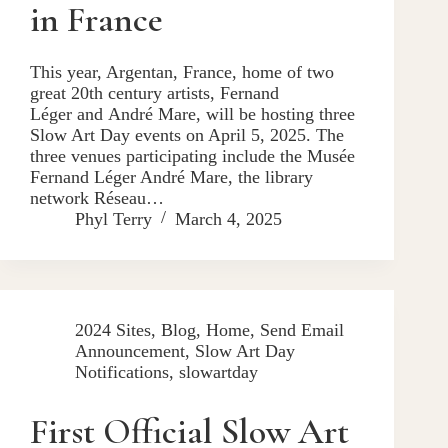
in France
This year, Argentan, France, home of two
great 20th century artists, Fernand
Léger and André Mare, will be hosting three
Slow Art Day events on April 5, 2025. The
three venues participating include the Musée
Fernand Léger André Mare, the library
network Réseau…
Phyl Terry
March 4, 2025
2024 Sites
,
Blog
,
Home
,
Send Email
Announcement
,
Slow Art Day
Notifications
,
slowartday
First Official Slow Art