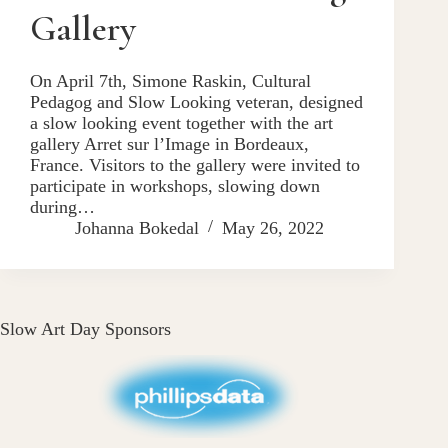
Gallery
On April 7th, Simone Raskin, Cultural
Pedagog and Slow Looking veteran, designed
a slow looking event together with the art
gallery Arret sur l’Image in Bordeaux,
France. Visitors to the gallery were invited to
participate in workshops, slowing down
during…
Johanna Bokedal
May 26, 2022
Slow Art Day Sponsors