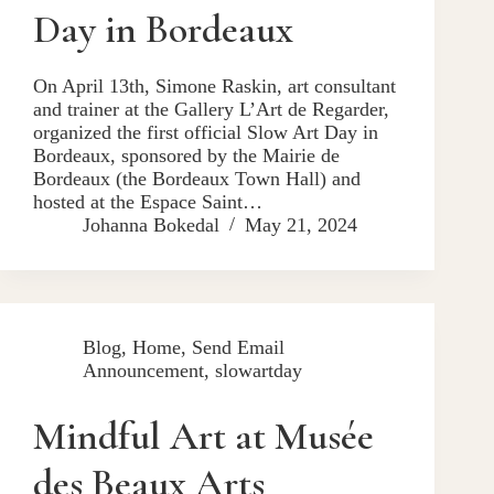
Day in Bordeaux
On April 13th, Simone Raskin, art consultant
and trainer at the Gallery L’Art de Regarder,
organized the first official Slow Art Day in
Bordeaux, sponsored by the Mairie de
Bordeaux (the Bordeaux Town Hall) and
hosted at the Espace Saint…
Johanna Bokedal
May 21, 2024
Blog
,
Home
,
Send Email
Announcement
,
slowartday
Mindful Art at Musée
des Beaux Arts