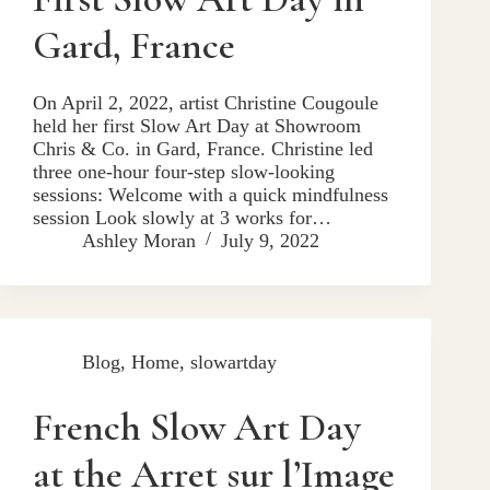
Gard, France
On April 2, 2022, artist Christine Cougoule
held her first Slow Art Day at Showroom
Chris & Co. in Gard, France. Christine led
three one-hour four-step slow-looking
sessions: Welcome with a quick mindfulness
session Look slowly at 3 works for…
Ashley Moran
July 9, 2022
Blog
,
Home
,
slowartday
French Slow Art Day
at the Arret sur l’Image