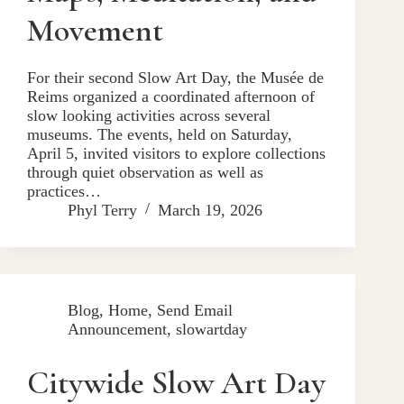
Movement
For their second Slow Art Day, the Musée de
Reims organized a coordinated afternoon of
slow looking activities across several
museums. The events, held on Saturday,
April 5, invited visitors to explore collections
through quiet observation as well as
practices…
Phyl Terry
March 19, 2026
Blog
,
Home
,
Send Email
Announcement
,
slowartday
Citywide Slow Art Day