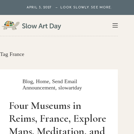
Skip
APRIL 3, 2027 — LOOK SLOWLY. SEE MORE.
to
content
Tag
France
Blog
,
Home
,
Send Email
Announcement
,
slowartday
Four Museums in
Reims, France, Explore
Maps, Meditation, and