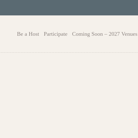
Be a Host
Participate
Coming Soon – 2027 Venues