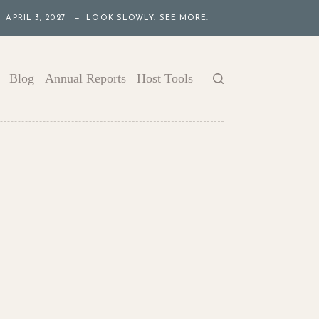
APRIL 3, 2027 — LOOK SLOWLY. SEE MORE.
Blog
Annual Reports
Host Tools