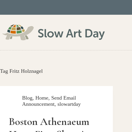
Skip
to
content
Tag
Fritz Holznagel
Blog
,
Home
,
Send Email
Announcement
,
slowartday
Boston Athenaeum