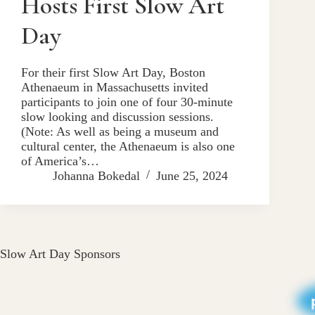
Hosts First Slow Art
Day
For their first Slow Art Day, Boston
Athenaeum in Massachusetts invited
participants to join one of four 30-minute
slow looking and discussion sessions.
(Note: As well as being a museum and
cultural center, the Athenaeum is also one
of America’s…
Johanna Bokedal
June 25, 2024
Slow Art Day Sponsors