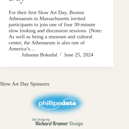
For their first Slow Art Day, Boston
Athenaeum in Massachusetts invited
participants to join one of four 30-minute
slow looking and discussion sessions. (Note:
As well as being a museum and cultural
center, the Athenaeum is also one of
America’s…
Johanna Bokedal
June 25, 2024
Slow Art Day Sponsors