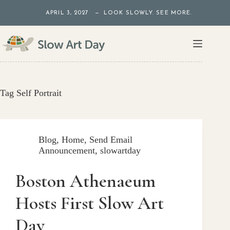
Skip
APRIL 3, 2027 — LOOK SLOWLY. SEE MORE.
to
content
Tag
Self Portrait
Blog
,
Home
,
Send Email
Announcement
,
slowartday
Boston Athenaeum
Hosts First Slow Art
Day