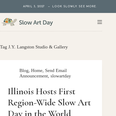
Skip
APRIL 3, 2027 — LOOK SLOWLY. SEE MORE.
to
content
Tag
J.Y. Langston Studio & Gallery
Blog
,
Home
,
Send Email
Announcement
,
slowartday
Illinois Hosts First
Region-Wide Slow Art
Day in the World