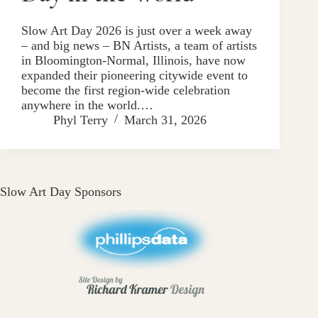
Slow Art Day 2026 is just over a week away
– and big news – BN Artists, a team of artists
in Bloomington-Normal, Illinois, have now
expanded their pioneering citywide event to
become the first region-wide celebration
anywhere in the world.…
Phyl Terry
March 31, 2026
Slow Art Day Sponsors