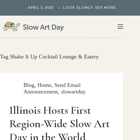
Skip
APRIL 3, 2027 — LOOK SLOWLY. SEE MORE.
to
content
Tag
Shake It Up Cocktail Lounge & Eatery
Blog
,
Home
,
Send Email
Announcement
,
slowartday
Illinois Hosts First
Region-Wide Slow Art
Day in the World