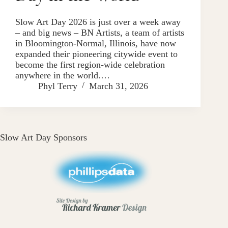
Slow Art Day 2026 is just over a week away
– and big news – BN Artists, a team of artists
in Bloomington-Normal, Illinois, have now
expanded their pioneering citywide event to
become the first region-wide celebration
anywhere in the world.…
Phyl Terry
March 31, 2026
Slow Art Day Sponsors