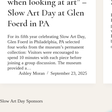
when looking at art” –
Slow Art Day at Glen
Foerd in PA
For its fifth year celebrating Slow Art Day,
Glen Foerd in Philadelphia, PA selected
four works from the museum’s permanent
collection: Visitors were encouraged to
spend 10 minutes with each piece before
joining a group discussion. The museum
provided a…
Ashley Moran
September 23, 2025
Slow Art Day Sponsors