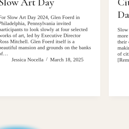
Slow Art Day
Ci
Da
For Slow Art Day 2024, Glen Foerd in
Philadelphia, Pennsylvania invited
participants to look slowly at four selected
Slow 
works of art, led by Executive Director
more 
Ross Mitchell. Glen Foerd itself is a
their
beautiful mansion and grounds on the banks
makin
of…
of ci
Jessica Nocella
March 18, 2025
[Rem