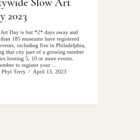
tywide Slow Art
y 2023
Art Day is but *2* days away and
than 185 museums have registered
 events, including five in Philadelphia,
g that city part of a growing number
ties hosting 5, 10 or more events.
ember to register your…
Phyl Terry
April 13, 2023