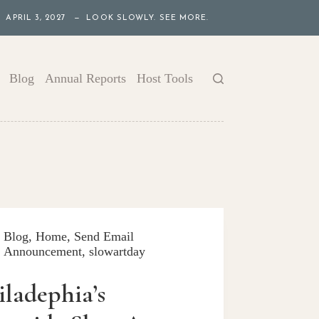
APRIL 3, 2027 — LOOK SLOWLY. SEE MORE.
Blog
Annual Reports
Host Tools
Blog
,
Home
,
Send Email
Announcement
,
slowartday
iladephia’s