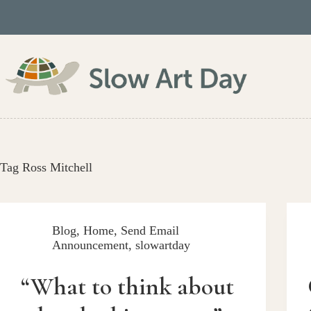
Skip
to
content
Tag
Ross Mitchell
Blog
,
Home
,
Send Email
Announcement
,
slowartday
“What to think about