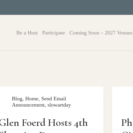
Be a Host
Participate
Coming Soon – 2027 Venues
Blog
,
Home
,
Send Email
Announcement
,
slowartday
Glen Foerd Hosts 4th
Ph