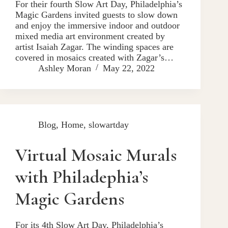
For their fourth Slow Art Day, Philadelphia’s
Magic Gardens invited guests to slow down
and enjoy the immersive indoor and outdoor
mixed media art environment created by
artist Isaiah Zagar. The winding spaces are
covered in mosaics created with Zagar’s…
Ashley Moran
May 22, 2022
Blog
,
Home
,
slowartday
Virtual Mosaic Murals
with Philadephia’s
Magic Gardens
For its 4th Slow Art Day, Philadelphia’s