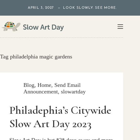
Skip
APRIL 3, 2027 — LOOK SLOWLY. SEE MORE.
to
content
Tag
philadelphia magic gardens
Blog
,
Home
,
Send Email
Announcement
,
slowartday
Philadephia’s Citywide
Slow Art Day 2023
Slow Art Day is but *2* days away and more