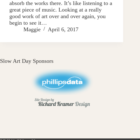
absorb the works there. It’s like listening to a
great piece of music. Looking at a really
good work of art over and over again, you
begin to see it…
Maggie
April 6, 2017
Slow Art Day Sponsors