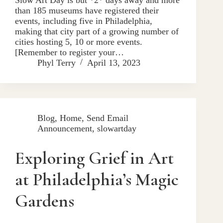
than 185 museums have registered their
events, including five in Philadelphia,
making that city part of a growing number of
cities hosting 5, 10 or more events.
[Remember to register your…
Phyl Terry
April 13, 2023
Blog
,
Home
,
Send Email
Announcement
,
slowartday
Exploring Grief in Art
at Philadelphia’s Magic
Gardens