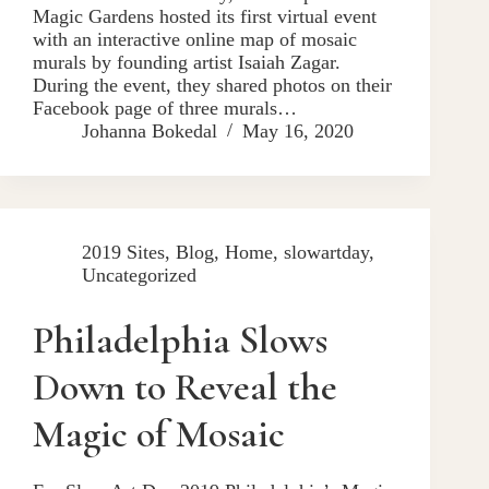
Magic Gardens hosted its first virtual event
with an interactive online map of mosaic
murals by founding artist Isaiah Zagar.
During the event, they shared photos on their
Facebook page of three murals…
Johanna Bokedal
May 16, 2020
2019 Sites
,
Blog
,
Home
,
slowartday
,
Uncategorized
Philadelphia Slows
Down to Reveal the
Magic of Mosaic