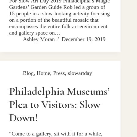
For Slow Art Day 2019 Philadelphia’s Magic
Gardens’ Garden Guide Rob led a group of
15 people in a slow-looking activity focusing
on a portion of the beautiful mosaic that
encompasses the entire folk art environment
and gallery space on…
Ashley Moran
December 19, 2019
Blog
,
Home
,
Press
,
slowartday
Philadelphia Museums’
Plea to Visitors: Slow
Down!
“Come to a gallery, sit with it for a while,