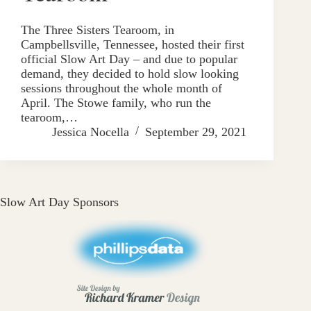
The Three Sisters Tearoom, in ​
Campbellsville, Tennessee, hosted their first
official Slow Art Day – and due to popular
demand, they decided to hold slow looking
sessions throughout the whole month of
April. The Stowe family, who run the
tearoom,…
Jessica Nocella
September 29, 2021
Slow Art Day Sponsors