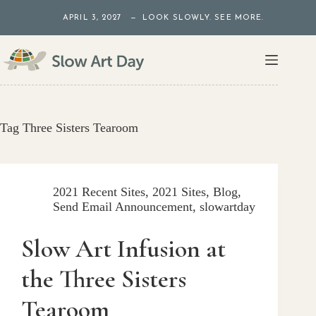
Skip
APRIL 3, 2027 — LOOK SLOWLY. SEE MORE.
to
content
Tag
Three Sisters Tearoom
2021 Recent Sites
,
2021 Sites
,
Blog
,
Send Email Announcement
,
slowartday
Slow Art Infusion at
the Three Sisters
Tearoom