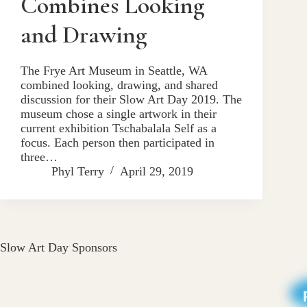
Combines Looking
and Drawing
The Frye Art Museum in Seattle, WA
combined looking, drawing, and shared
discussion for their Slow Art Day 2019. The
museum chose a single artwork in their
current exhibition Tschabalala Self as a
focus. Each person then participated in
three…
Phyl Terry
April 29, 2019
Slow Art Day Sponsors