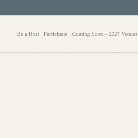
Be a Host
Participate
Coming Soon – 2027 Venues