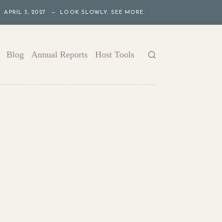
APRIL 3, 2027 — LOOK SLOWLY. SEE MORE.
Blog
Annual Reports
Host Tools