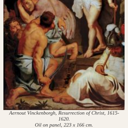
Aernout Vinckenborgh, Resurrection of Christ, 1615-
1620.
Oil on panel, 223 x 166 cm.