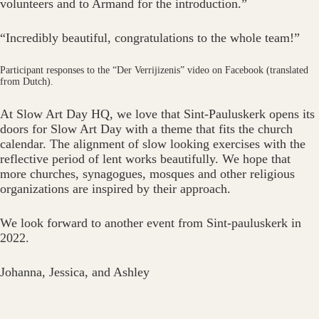
volunteers and to Armand for the introduction.”
“Incredibly beautiful, congratulations to the whole team!”
Participant responses to the “Der Verrijizenis” video on Facebook (translated
from Dutch).
At Slow Art Day HQ, we love that Sint-Pauluskerk opens its
doors for Slow Art Day with a theme that fits the church
calendar. The alignment of slow looking exercises with the
reflective period of lent works beautifully. We hope that
more churches, synagogues, mosques and other religious
organizations are inspired by their approach.
We look forward to another event from Sint-pauluskerk in
2022.
Johanna, Jessica, and Ashley