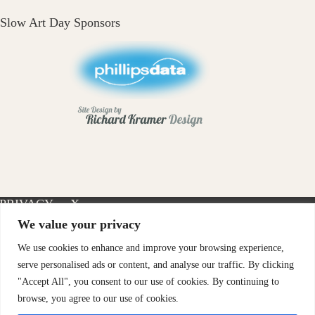
Slow Art Day Sponsors
PRIVACY
X-
INSTAGRAM
FACEBOOK
POLICY
TWITTER
We value your privacy
We use cookies to enhance and improve your browsing experience,
serve personalised ads or content, and analyse our traffic. By clicking
"Accept All", you consent to our use of cookies. By continuing to
browse, you agree to our use of cookies.