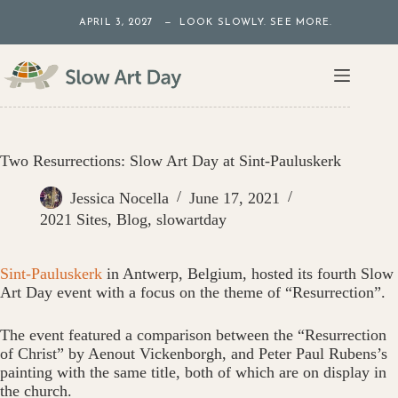
Skip
APRIL 3, 2027 — LOOK SLOWLY. SEE MORE.
to
content
Two Resurrections: Slow Art Day at Sint-Pauluskerk
Jessica Nocella
June 17, 2021
2021 Sites
,
Blog
,
slowartday
Sint-Pauluskerk
in Antwerp, Belgium, hosted its fourth Slow
Art Day event with a focus on the theme of “Resurrection”.
The event featured a comparison between the “Resurrection
of Christ” by Aenout Vickenborgh, and Peter Paul Rubens’s
painting with the same title, both of which are on display in
the church.