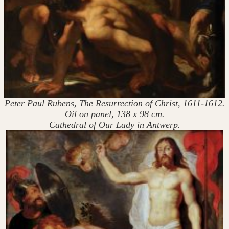
Peter Paul Rubens, The Resurrection of Christ, 1611-1612.
Oil on panel, 138 x 98 cm.
Cathedral of Our Lady in Antwerp.