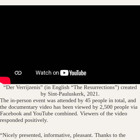
“Der Verrijzenis” (in English “The Resurrections”) created
by Sint-Pauluskerk, 2021.
The in-person event was attended by 45 people in total, and
the documentary video has been viewed by 2,500 people via
Facebook and YouTube combined. Viewers of the video
responded positively.
“Nicely presented, informative, pleasant. Thanks to the