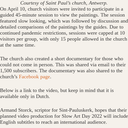
Courtesy of Saint Paul’s church, Antwerp.
On April 10, church visitors were invited to participate in a
guided 45-minute session to view the paintings. The session
featured slow looking, which was followed by discussion and
detailed comparisons of the paintings by the guides. Due to
continued pandemic restrictions, sessions were capped at 10
visitors per group, with only 15 people allowed in the church
at the same time.
The church also created a short documentary for those who
could not come in person. This was shared via email to their
1,500 subscribers. The documentary was also shared to the
church’s
Facebook page
.
Below is a link to the video, but keep in mind that it is
available only in Dutch.
Armand Storck, scriptor for Sint-Pauluskerk, hopes that their
planned video production for Slow Art Day 2022 will include
English subtitles to reach an international audience.