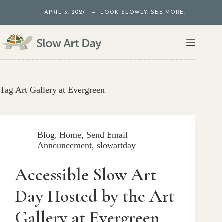
Skip
APRIL 3, 2027 — LOOK SLOWLY. SEE MORE.
to
content
Tag
Art Gallery at Evergreen
Blog
,
Home
,
Send Email
Announcement
,
slowartday
Accessible Slow Art
Day Hosted by the Art
Gallery at Evergreen