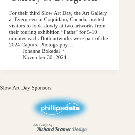
For their third Slow Art Day, the Art Gallery
at Evergreen in Coquitlam, Canada, invited
visitors to look slowly at two artworks from
their touring exhibition “Paths” for 5-10
minutes each: Both artworks were part of the
2024 Capture Photography…
Johanna Bokedal
November 30, 2024
Slow Art Day Sponsors