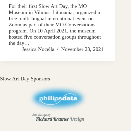
For their first Slow Art Day, the MO
Museum in Vilnius, Lithuania, organized a
free multi-lingual international event on
Zoom as part of their MO Conversations
program. On 10 April 2021, the museum
hosted five conversation groups throughout
the day…
Jessica Nocella
November 23, 2021
Slow Art Day Sponsors