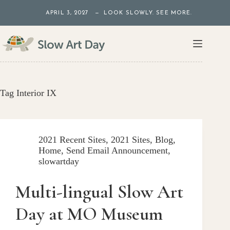
Skip
APRIL 3, 2027 — LOOK SLOWLY. SEE MORE.
to
content
Tag
Interior IX
2021 Recent Sites
,
2021 Sites
,
Blog
,
Home
,
Send Email Announcement
,
slowartday
Multi-lingual Slow Art
Day at MO Museum