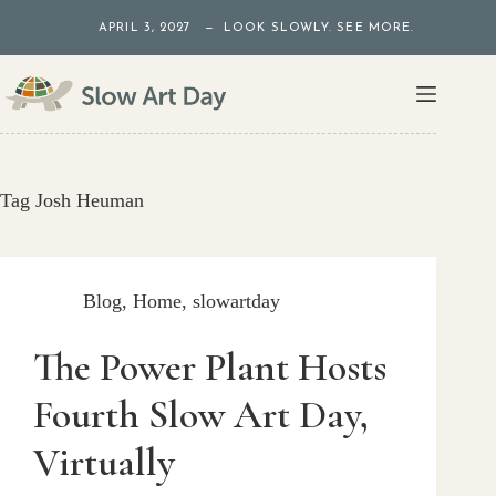
Skip
APRIL 3, 2027 — LOOK SLOWLY. SEE MORE.
to
content
Tag
Josh Heuman
Blog
,
Home
,
slowartday
The Power Plant Hosts
Fourth Slow Art Day,
Virtually