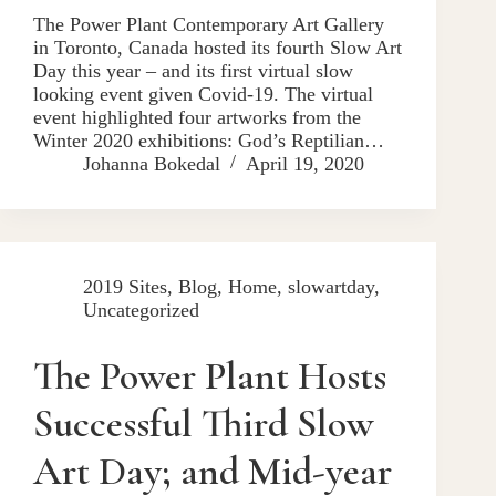
The Power Plant Contemporary Art Gallery
in Toronto, Canada hosted its fourth Slow Art
Day this year – and its first virtual slow
looking event given Covid-19. The virtual
event highlighted four artworks from the
Winter 2020 exhibitions: God’s Reptilian…
Johanna Bokedal
April 19, 2020
2019 Sites
,
Blog
,
Home
,
slowartday
,
Uncategorized
The Power Plant Hosts
Successful Third Slow
Art Day; and Mid-year