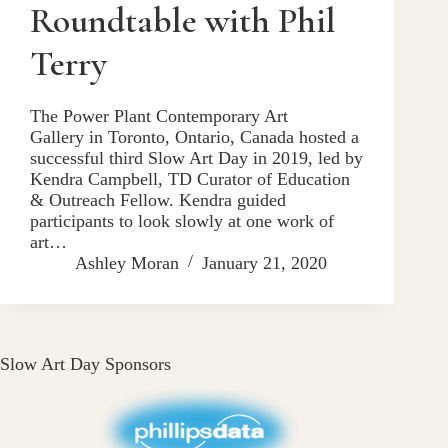
Roundtable with Phil
Terry
The Power Plant Contemporary Art
Gallery in Toronto, Ontario, Canada hosted a
successful third Slow Art Day in 2019, led by
Kendra Campbell, TD Curator of Education
& Outreach Fellow. Kendra guided
participants to look slowly at one work of
art…
Ashley Moran
January 21, 2020
Slow Art Day Sponsors