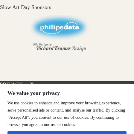
Slow Art Day Sponsors
PRIVACY
X-
INSTAGRAM
FACEBOOK
POLICY
TWITTER
We value your privacy
We use cookies to enhance and improve your browsing experience,
serve personalised ads or content, and analyse our traffic. By clicking
"Accept All", you consent to our use of cookies. By continuing to
browse, you agree to our use of cookies.