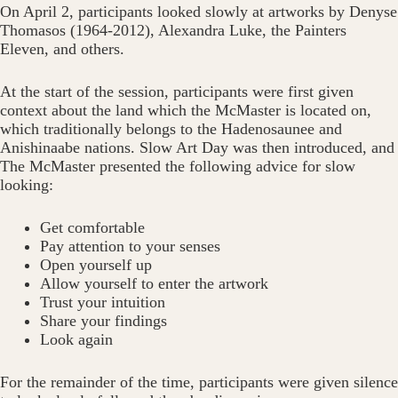
On April 2, participants looked slowly at artworks by Denyse
Thomasos (1964-2012), Alexandra Luke, the Painters
Eleven, and others.
At the start of the session, participants were first given
context about the land which the McMaster is located on,
which traditionally belongs to the Hadenosaunee and
Anishinaabe nations. Slow Art Day was then introduced, and
The McMaster presented the following advice for slow
looking:
Get comfortable
Pay attention to your senses
Open yourself up
Allow yourself to enter the artwork
Trust your intuition
Share your findings
Look again
For the remainder of the time, participants were given silence