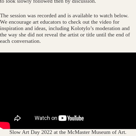
to look slowly followed then by discussion.
The session was recorded and is available to watch below.
We encourage art educators to check out the video for
inspiration and ideas, including Kolotylo’s moderation and
the way she did not reveal the artist or title until the end of
each conversation.
Slow Art Day 2022 at the McMaster Museum of Art.