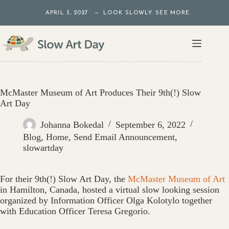
Skip
APRIL 3, 2027 — LOOK SLOWLY. SEE MORE.
to
content
McMaster Museum of Art Produces Their 9th(!) Slow
Art Day
Johanna Bokedal
September 6, 2022
Blog
,
Home
,
Send Email Announcement
,
slowartday
For their 9th(!) Slow Art Day, the
McMaster Museum of Art
in Hamilton, Canada, hosted a virtual slow looking session
organized by Information Officer Olga Kolotylo together
with Education Officer Teresa Gregorio.