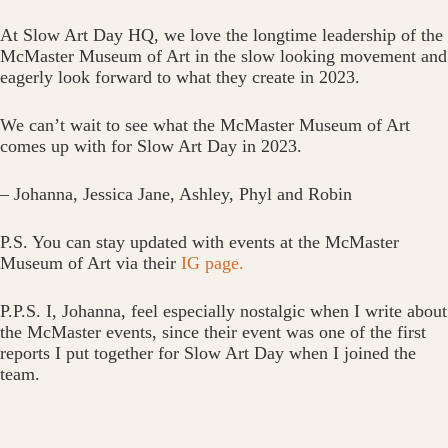
At Slow Art Day HQ, we love the longtime leadership of the
McMaster Museum of Art in the slow looking movement and
eagerly look forward to what they create in 2023.
We can’t wait to see what the McMaster Museum of Art
comes up with for Slow Art Day in 2023.
– Johanna, Jessica Jane, Ashley, Phyl and Robin
P.S. You can stay updated with events at the McMaster
Museum of Art via their
IG page.
P.P.S. I, Johanna, feel especially nostalgic when I write about
the McMaster events, since their event was one of the first
reports I put together for Slow Art Day when I joined the
team.