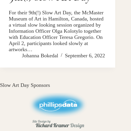
For their 9th(!) Slow Art Day, the McMaster
Museum of Art in Hamilton, Canada, hosted
a virtual slow looking session organized by
Information Officer Olga Kolotylo together
with Education Officer Teresa Gregorio. On
April 2, participants looked slowly at
artworks…
Johanna Bokedal
September 6, 2022
Slow Art Day Sponsors