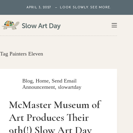
Skip
APRIL 3, 2027 — LOOK SLOWLY. SEE MORE.
to
content
Tag
Painters Eleven
Blog
,
Home
,
Send Email
Announcement
,
slowartday
McMaster Museum of
Art Produces Their
9th(!) Slow Art Day