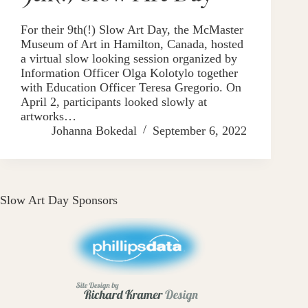
For their 9th(!) Slow Art Day, the McMaster
Museum of Art in Hamilton, Canada, hosted
a virtual slow looking session organized by
Information Officer Olga Kolotylo together
with Education Officer Teresa Gregorio. On
April 2, participants looked slowly at
artworks…
Johanna Bokedal
September 6, 2022
Slow Art Day Sponsors