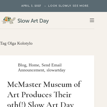
Skip
APRIL 3, 2027 — LOOK SLOWLY. SEE MORE.
to
content
Tag
Olga Kolotylo
Blog
,
Home
,
Send Email
Announcement
,
slowartday
McMaster Museum of
Art Produces Their
9th(!) Slow Art Day