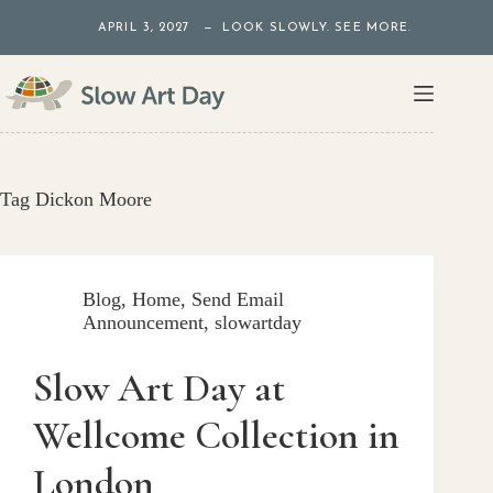
Skip
APRIL 3, 2027 — LOOK SLOWLY. SEE MORE.
to
content
Tag
Dickon Moore
Blog
,
Home
,
Send Email
Announcement
,
slowartday
Slow Art Day at
Wellcome Collection in
London