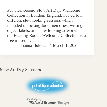
For their second Slow Art Day, Wellcome
Collection in London, England, hosted four
different slow looking sessions which
included unlocking food memories, writing
object labels, and slow looking at works in
the Reading Room. Wellcome Collection is a
free museum…
Johanna Bokedal
March 1, 2025
Slow Art Day Sponsors