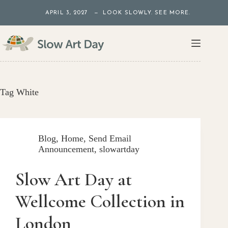
Skip
APRIL 3, 2027 — LOOK SLOWLY. SEE MORE.
to
content
Tag
White
Blog
,
Home
,
Send Email
Announcement
,
slowartday
Slow Art Day at
Wellcome Collection in
London