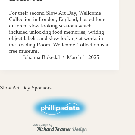
For their second Slow Art Day, Wellcome
Collection in London, England, hosted four
different slow looking sessions which
included unlocking food memories, writing
object labels, and slow looking at works in
the Reading Room. Wellcome Collection is a
free museum…
Johanna Bokedal
March 1, 2025
Slow Art Day Sponsors