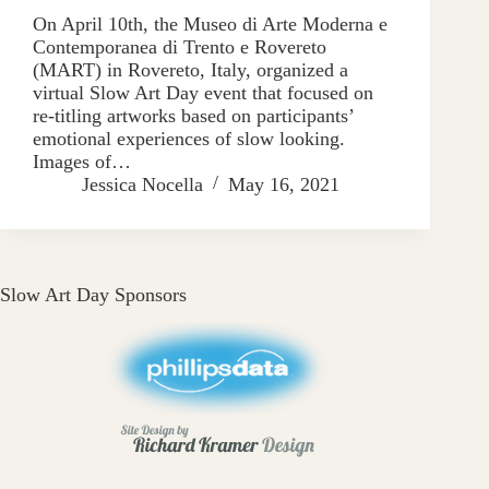
On April 10th, the Museo di Arte Moderna e
Contemporanea di Trento e Rovereto
(MART) in Rovereto, Italy, organized a
virtual Slow Art Day event that focused on
re-titling artworks based on participants’
emotional experiences of slow looking.
Images of…
Jessica Nocella
May 16, 2021
Slow Art Day Sponsors