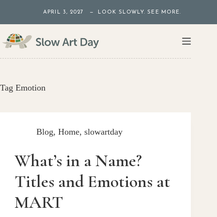
Skip
APRIL 3, 2027 — LOOK SLOWLY. SEE MORE.
to
content
Tag
Emotion
Blog
,
Home
,
slowartday
What’s in a Name?
Titles and Emotions at
MART