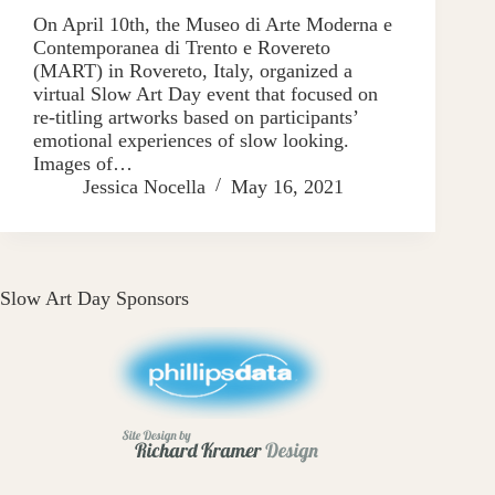
On April 10th, the Museo di Arte Moderna e
Contemporanea di Trento e Rovereto
(MART) in Rovereto, Italy, organized a
virtual Slow Art Day event that focused on
re-titling artworks based on participants’
emotional experiences of slow looking.
Images of…
Jessica Nocella
May 16, 2021
Slow Art Day Sponsors