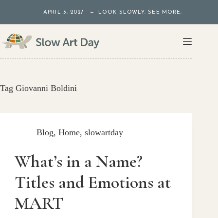
Skip
APRIL 3, 2027 — LOOK SLOWLY. SEE MORE.
to
content
Tag
Giovanni Boldini
Blog
,
Home
,
slowartday
What’s in a Name?
Titles and Emotions at
MART