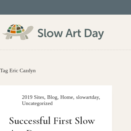
Skip
to
content
Tag
Eric Cazdyn
2019 Sites
,
Blog
,
Home
,
slowartday
,
Uncategorized
Successful First Slow