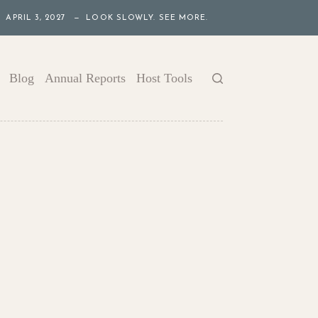
APRIL 3, 2027 — LOOK SLOWLY. SEE MORE.
Blog
Annual Reports
Host Tools