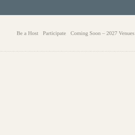
Be a Host
Participate
Coming Soon – 2027 Venues