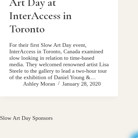
Art Day at
InterAccess in
Toronto
For their first Slow Art Day event,
InterAccess in Toronto, Canada examined
slow looking in relation to time-based
media. They welcomed renowned artist Lisa
Steele to the gallery to lead a two-hour tour
of the exhibition of Daniel Young &…
Ashley Moran
January 28, 2020
Slow Art Day Sponsors