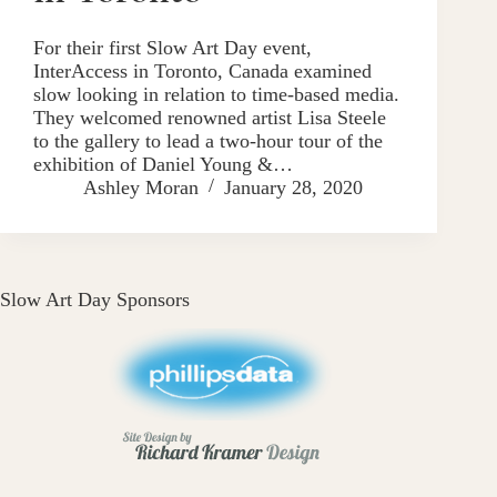
For their first Slow Art Day event,
InterAccess in Toronto, Canada examined
slow looking in relation to time-based media.
They welcomed renowned artist Lisa Steele
to the gallery to lead a two-hour tour of the
exhibition of Daniel Young &…
Ashley Moran
January 28, 2020
Slow Art Day Sponsors