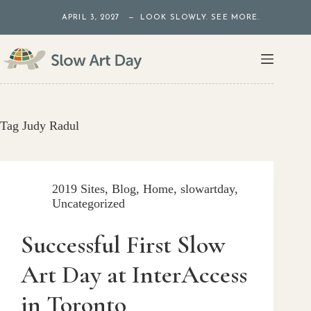
Skip
APRIL 3, 2027 — LOOK SLOWLY. SEE MORE.
to
content
Tag
Judy Radul
2019 Sites
,
Blog
,
Home
,
slowartday
,
Uncategorized
Successful First Slow
Art Day at InterAccess
in Toronto