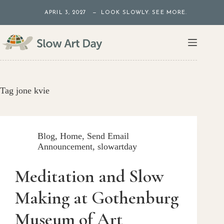
Skip
APRIL 3, 2027 — LOOK SLOWLY. SEE MORE.
to
content
Tag
jone kvie
Blog
,
Home
,
Send Email
Announcement
,
slowartday
Meditation and Slow
Making at Gothenburg
Museum of Art