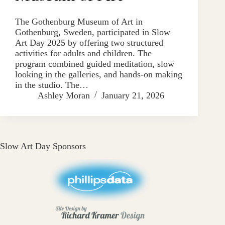
The Gothenburg Museum of Art in
Gothenburg, Sweden, participated in Slow
Art Day 2025 by offering two structured
activities for adults and children. The
program combined guided meditation, slow
looking in the galleries, and hands-on making
in the studio. The…
Ashley Moran
January 21, 2026
Slow Art Day Sponsors