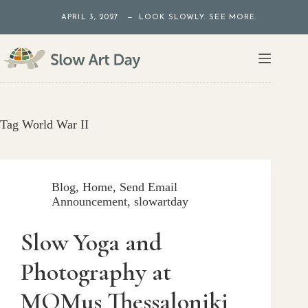
Skip
APRIL 3, 2027 — LOOK SLOWLY. SEE MORE.
to
content
Tag
World War II
Blog
,
Home
,
Send Email
Announcement
,
slowartday
Slow Yoga and
Photography at
MOMus Thessaloniki