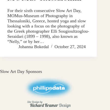
For their sixth consecutive Slow Art Day,
MOMus-Museum of Photography in
Thessaloniki, Greece, hosted yoga and slow
looking with a focus on the photography of
the Greek photographer Elli Sougioultzoglou-
Seraidari (1899 – 1998), also known as
“Nelly,” or by her…
Johanna Bokedal
October 27, 2024
Slow Art Day Sponsors