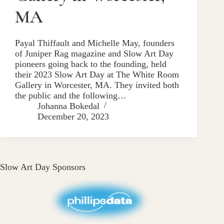
MA
Payal Thiffault and Michelle May, founders
of Juniper Rag magazine and Slow Art Day
pioneers going back to the founding, held
their 2023 Slow Art Day at The White Room
Gallery in Worcester, MA. They invited both
the public and the following…
Johanna Bokedal
December 20, 2023
Slow Art Day Sponsors