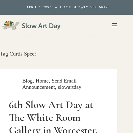
Skip
APRIL 3, 2027 — LOOK SLOWLY. SEE MORE.
to
content
Tag
Curtis Speer
Blog
,
Home
,
Send Email
Announcement
,
slowartday
6th Slow Art Day at
The White Room
Gallery in Worcester,