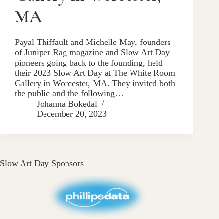
MA
Payal Thiffault and Michelle May, founders
of Juniper Rag magazine and Slow Art Day
pioneers going back to the founding, held
their 2023 Slow Art Day at The White Room
Gallery in Worcester, MA. They invited both
the public and the following…
Johanna Bokedal
December 20, 2023
Slow Art Day Sponsors