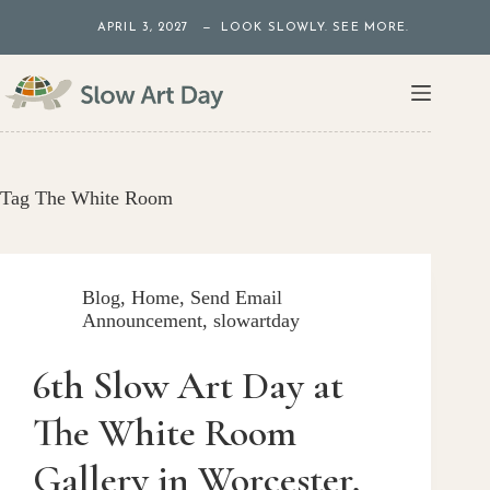
Skip
APRIL 3, 2027 — LOOK SLOWLY. SEE MORE.
to
content
Tag
The White Room
Blog
,
Home
,
Send Email
Announcement
,
slowartday
6th Slow Art Day at
The White Room
Gallery in Worcester,