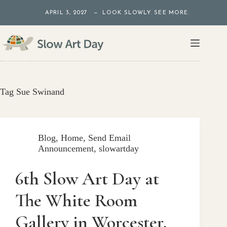
Skip
APRIL 3, 2027 — LOOK SLOWLY. SEE MORE.
to
content
Tag
Sue Swinand
Blog
,
Home
,
Send Email
Announcement
,
slowartday
6th Slow Art Day at
The White Room
Gallery in Worcester,