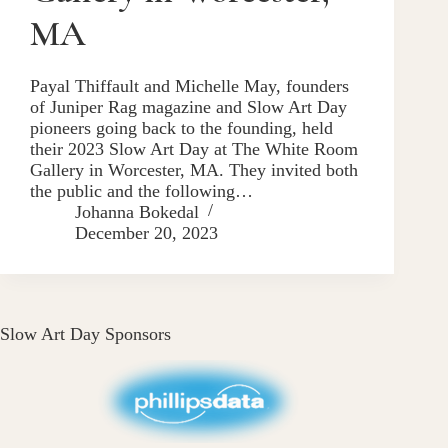
MA
Payal Thiffault and Michelle May, founders
of Juniper Rag magazine and Slow Art Day
pioneers going back to the founding, held
their 2023 Slow Art Day at The White Room
Gallery in Worcester, MA. They invited both
the public and the following…
Johanna Bokedal
December 20, 2023
Slow Art Day Sponsors