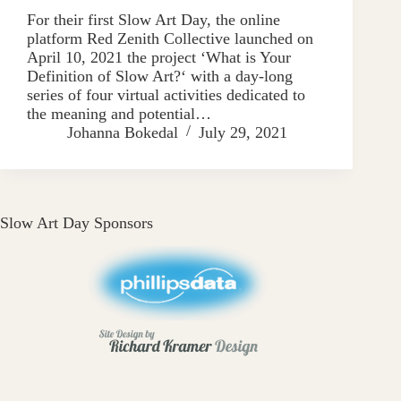
For their first Slow Art Day, the online
platform Red Zenith Collective launched on
April 10, 2021 the project ‘What is Your
Definition of Slow Art?‘ with a day-long
series of four virtual activities dedicated to
the meaning and potential…
Johanna Bokedal
July 29, 2021
Slow Art Day Sponsors