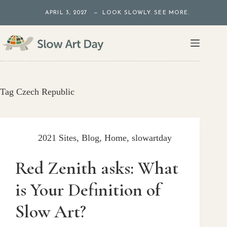
Skip
APRIL 3, 2027 — LOOK SLOWLY. SEE MORE.
to
content
Tag
Czech Republic
2021 Sites
,
Blog
,
Home
,
slowartday
Red Zenith asks: What
is Your Definition of
Slow Art?