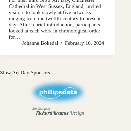
Cathedral in West Sussex, England, invited
visitors to look slowly at five artworks
ranging from the twelfth-century to present
day: After a brief introduction, participants
looked at each work in chronological order
for…
Johanna Bokedal
February 10, 2024
Slow Art Day Sponsors