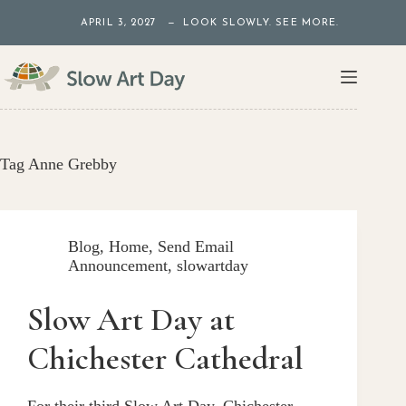
Skip
APRIL 3, 2027 — LOOK SLOWLY. SEE MORE.
to
content
Tag
Anne Grebby
Blog
,
Home
,
Send Email
Announcement
,
slowartday
Slow Art Day at
Chichester Cathedral
For their third Slow Art Day, Chichester