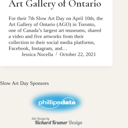
Art Gallery of Ontario
For their 7th Slow Art Day on April 10th, the
Art Gallery of Ontario (AGO) in Toronto,
one of Canada’s largest art museums, shared
a video and five artworks from their
collection to their social media platforms,
Facebook, Instagram, and…
Jessica Nocella
October 22, 2021
Slow Art Day Sponsors