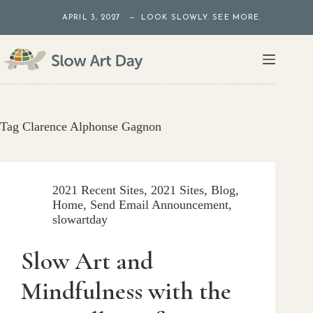
Skip
APRIL 3, 2027 — LOOK SLOWLY. SEE MORE.
to
content
Tag
Clarence Alphonse Gagnon
2021 Recent Sites
,
2021 Sites
,
Blog
,
Home
,
Send Email Announcement
,
slowartday
Slow Art and
Mindfulness with the