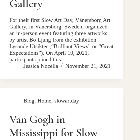
Gallery
For their first Slow Art Day, Vänersborg Art
Gallery, in Vänersborg, Sweden, organized
an in-person event featuring three artworks
by artist Bo Ljung from the exhibition
Lysande Utsikter (“Brilliant Views” or “Great
Expectations”). On April 10, 2021,
participants joined this…
Jessica Nocella
November 21, 2021
Blog
,
Home
,
slowartday
Van Gogh in
Mississippi for Slow