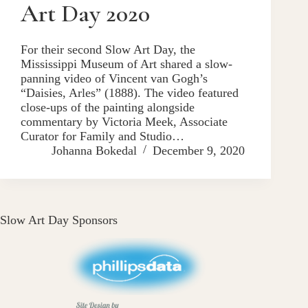
Art Day 2020
For their second Slow Art Day, the
Mississippi Museum of Art shared a slow-
panning video of Vincent van Gogh’s
“Daisies, Arles” (1888). The video featured
close-ups of the painting alongside
commentary by Victoria Meek, Associate
Curator for Family and Studio…
Johanna Bokedal
December 9, 2020
Slow Art Day Sponsors