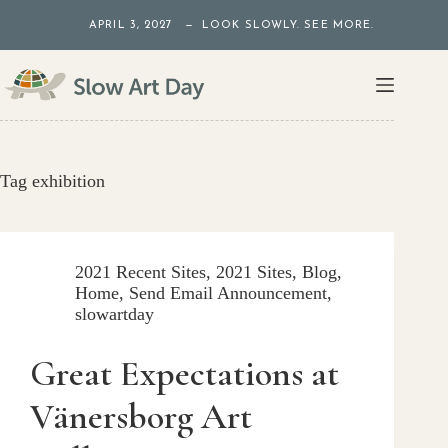
Skip
APRIL 3, 2027 — LOOK SLOWLY. SEE MORE.
to
content
Tag
exhibition
2021 Recent Sites
,
2021 Sites
,
Blog
,
Home
,
Send Email Announcement
,
slowartday
Great Expectations at
Vänersborg Art